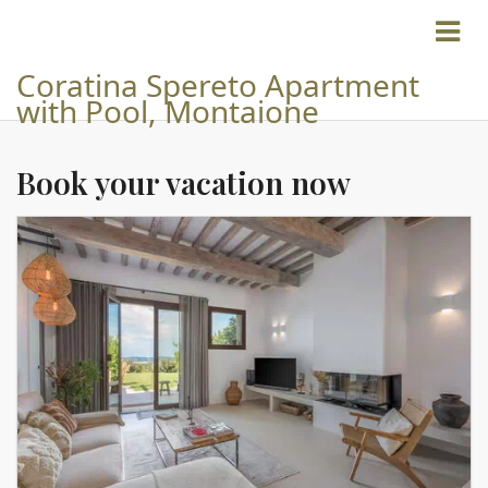
Coratina Spereto Apartment
with Pool, Montaione
Book your vacation now