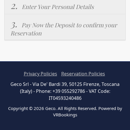
2.
Enter Your Personal Details
3.
Pay Now the Deposit to confirm your
Reservation
Privacy Policies
Reservation Policies
Geco Srl - Via De' Bardi 39, 50125 Firenze, Toscana
(Italy) - Phone: +39 055292786 - VAT Code:
IT04593240486
Copyright © 2026 Geco. All Rights Reserved. Powered by
VRBookings