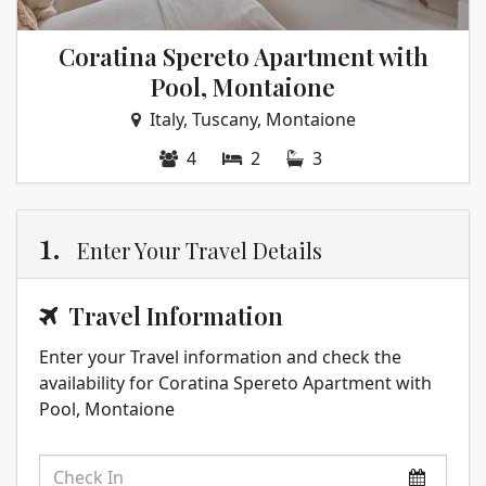
Coratina Spereto Apartment with
Pool, Montaione
Italy, Tuscany, Montaione
4
2
3
1.
Enter Your Travel Details
Travel Information
Enter your Travel information and check the
availability for Coratina Spereto Apartment with
Pool, Montaione
Check