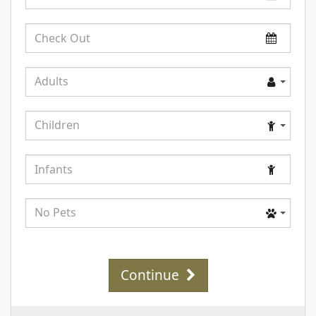
In
Check
Out
Adults
Adults
Children
Children
Infants
Pets
No Pets
Continue